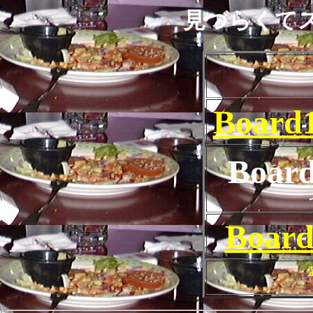
見づらくて
Board1
Boar
Board