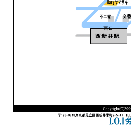
Copyright(C)2006