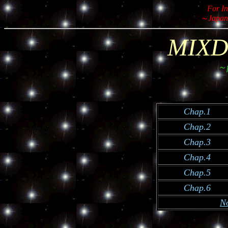
For In
～Japan
MIXD
～f
Chap.1
Chap.2
Chap.3
Chap.4
Chap.5
Chap.6
N