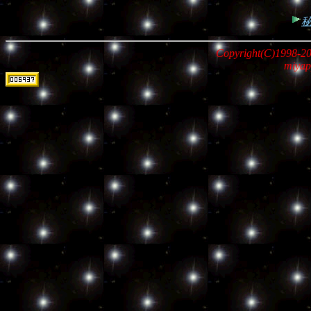
Copyright(C)1998-20
miyap